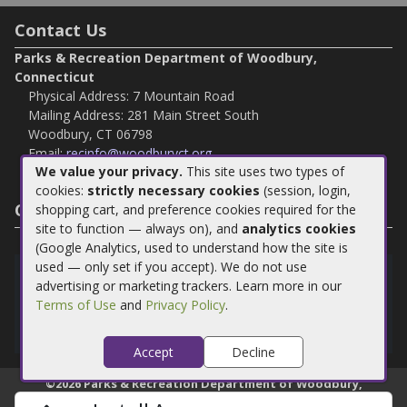
Contact Us
Parks & Recreation Department of Woodbury,
Connecticut
Physical Address: 7 Mountain Road
Mailing Address: 281 Main Street South
Woodbury, CT 06798
Email:
recinfo@woodburyct.org
We value your privacy.
This site uses two types of
Phone:
203-263-3113
cookies:
strictly necessary cookies
(session, login,
Fax:
203-266 4118
Connect with Us
shopping cart, and preference cookies required for the
site to function — always on), and
analytics cookies
(Google Analytics, used to understand how the site is
used — only set if you accept). We do not use
Install App
advertising or marketing trackers. Learn more in our
Terms of Use
and
Privacy Policy
.
Download our app to make managing your account easier
than ever!
Accept
Decline
©
2026
Parks & Recreation Department of Woodbury,
Connecticut