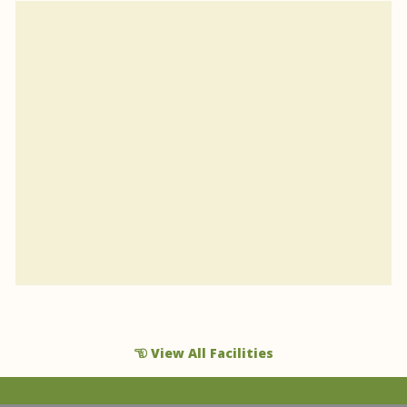
View All Facilities