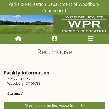
Parks & Recreation Department of Woodbury,
Connecticut
Rec. House
Facility Information
7 Mountain Rd
Woodbury, CT 06798
Status:
Open
Directions to the Rec House from I-84