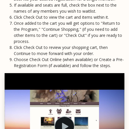
If available and seats are full, check the box next to the
names of any members you wish to waitlist.
Click Check Out to view the cart and items within it.
Once added to the cart you will get options to "Return to
the Program," "Continue Shopping," (if you need to add
other items to the cart) or "Check Out" if you are ready to
process.
Click Check Out to review your shopping cart, then
Continue to move forward with your order.
Choose Check Out Online (when available) or Create a Pre-
Registration Form (if available) and follow the steps.