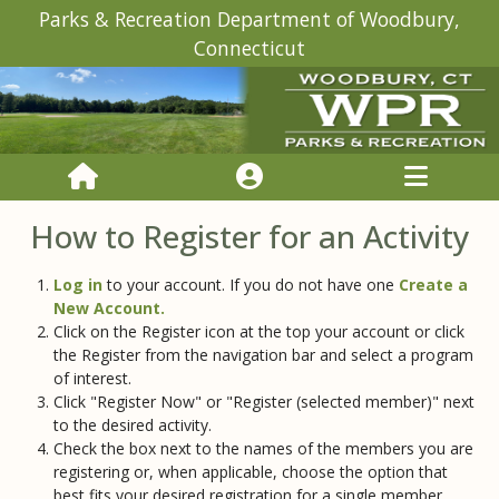
Parks & Recreation Department of Woodbury,
Connecticut
How to Register for an Activity
Log in
to your account. If you do not have one
Create a
New Account.
Click on the Register icon at the top your account or click
the Register from the navigation bar and select a program
of interest.
Click "Register Now" or "Register (selected member)" next
to the desired activity.
Check the box next to the names of the members you are
registering or, when applicable, choose the option that
best fits your desired registration for a single member.