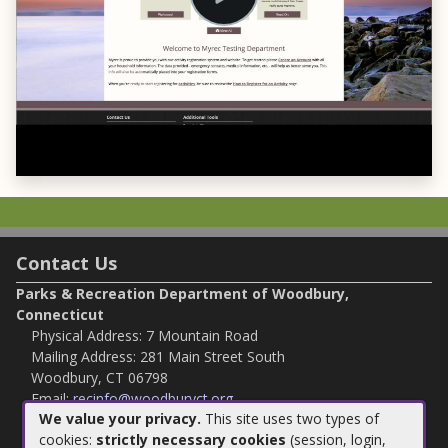
Contact Us
Parks & Recreation Department of Woodbury,
Connecticut
Physical Address: 7 Mountain Road
Mailing Address: 281 Main Street South
Woodbury, CT 06798
Email:
recinfo@woodburyct.org
We value your privacy.
This site uses two types of
Phone:
203-263-3113
cookies:
strictly necessary cookies
(session, login,
Fax:
203-266 4118